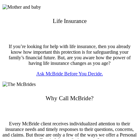
Life Insurance
If you’re looking for help with life insurance, then you already
know how important this protection is for safeguarding your
family’s financial future. But, are you aware how the power of
having life insurance changes as you age?
Ask McBride Before You Decide.
Why Call McBride?
Every McBride client receives individualized attention to their
insurance needs and timely responses to their questions, concerns,
and claims. But those are only a few of the ways we offer a Personal