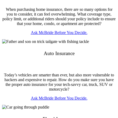
When purchasing home insurance, there are so many options for
you to consider, it can feel overwhelming. What coverage type,
policy limit, or additional riders should your policy include to ensure
that your home, condo, or apartment are protected?
Ask McBride Before You Decide.
Auto Insurance
Today’s vehicles are smarter than ever, but also more vulnerable to
hackers and expensive to repair. How do you make sure you have
the proper auto insurance for your tech-savvy car, truck, SUV or
motorcycle?
Ask McBride Before You Decide.