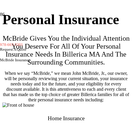
Personal Insurance
McBride Gives You the Individual Attention
978-663-3301
You Deserve For All Of Your Personal
Request A Quote
Insurance Needs In Billerica MA And The
McBride Insurance
Surrounding Communities.
When we say “McBride,” we mean John McBride, Jr., our owner,
will be personally reviewing your current situation, your insurance
needs today and for the future, and your eligibility for every
discount available. It is this attentiveness to each and every client
that has made us the top choice of greater Billerica families for all of
their personal insurance needs including:
Home Insurance