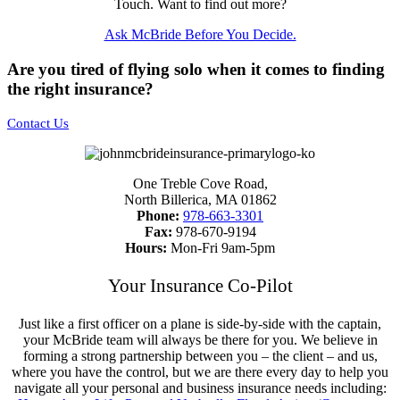
Touch. Want to find out more?
Ask McBride Before You Decide.
Are you tired of flying solo when it comes to finding
the right insurance?
Contact Us
One Treble Cove Road,
North Billerica, MA 01862
Phone:
978-663-3301
Fax:
978-670-9194
Hours:
Mon-Fri 9am-5pm
Your Insurance Co-Pilot
Just like a first officer on a plane is side-by-side with the captain,
your McBride team will always be there for you. We believe in
forming a strong partnership between you – the client – and us,
where you have the control, but we are there every day to help you
navigate all your personal and business insurance needs including: