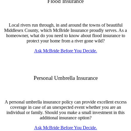
Flood Insurance
Local rivers run through, in and around the towns of beautiful
Middlesex County, which McBride Insurance proudly serves. As a
homeowner, what do you need to know about flood insurance to
protect your home from a river gone wild?
Ask McBride Before You Decide.
Personal Umbrella Insurance
A personal umbrella insurance policy can provide excellent excess
coverage in case of an unexpected event whether you are an
individual or family. Should you make a small investment in this
additional insurance option?
Ask McBride Before You Decide.