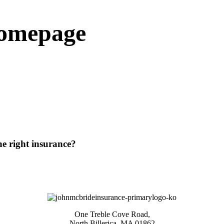
homepage
he right insurance?
One Treble Cove Road,
North Billerica, MA 01862