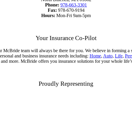
Phone:
978-663-3301
Fax:
978-670-9194
Hours:
Mon-Fri 9am-5pm
Your Insurance Co-Pilot
, your McBride team will always be there for you. We believe in forming 
 personal and business insurance needs including:
Home
,
Auto
,
Life
,
Per
, and more. McBride offers you insurance solutions for your whole life’
Proudly Representing