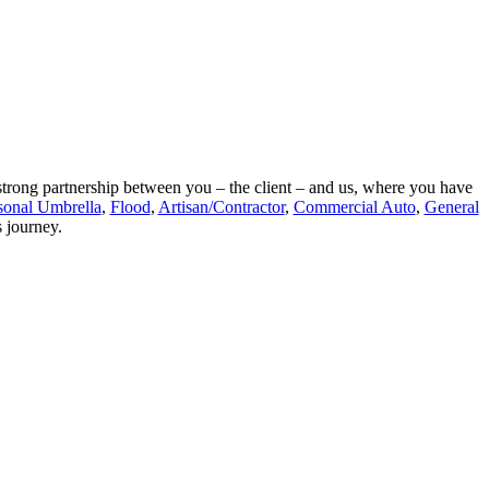
a strong partnership between you – the client – and us, where you have
sonal Umbrella
,
Flood
,
Artisan/Contractor
,
Commercial Auto
,
General
s journey.