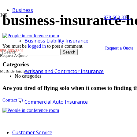
Business
business-insurance-
978-663-3301
Business Liability Insurance
You must be
logged in
to post a comment.
Request a Quote
978-663-3301
Search
Request A Quote
for:
Categories
Artisans and Contractor Insurance
McBride Insurance
No categories
Are you tired of flying solo when it comes to finding t
Contact Us
Commercial Auto Insurance
Customer Service