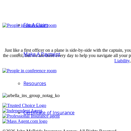
File A Claim
Just like a first officer on a plane is side-by-side with the captain
Make A Payment
the control, but we are there every day to help you navigate all your
Liability
Resources
Certificate of Insurance